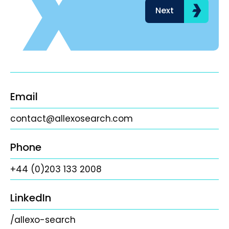
Next
Email
contact@allexosearch.com
Phone
+44 (0)203 133 2008
LinkedIn
/allexo-search