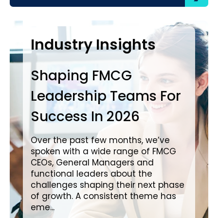
Case Studies
Industry Insights
In
Shaping FMCG
Ba
Leadership Teams For
P
Success In 2026
L
i
Over the past few months, we’ve
spoken with a wide range of FMCG
Ove
CEOs, General Managers and
wit
functional leaders about the
a c
challenges shaping their next phase
in impo
of growth. A consistent theme has
cre
eme...
pro