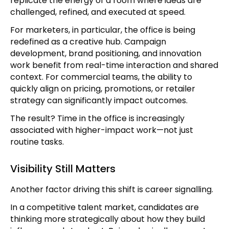
replicate the energy of a room where ideas are
challenged, refined, and executed at speed.
For marketers, in particular, the office is being
redefined as a creative hub. Campaign
development, brand positioning, and innovation
work benefit from real-time interaction and shared
context. For commercial teams, the ability to
quickly align on pricing, promotions, or retailer
strategy can significantly impact outcomes.
The result? Time in the office is increasingly
associated with higher-impact work—not just
routine tasks.
Visibility Still Matters
Another factor driving this shift is career signalling.
In a competitive talent market, candidates are
thinking more strategically about how they build