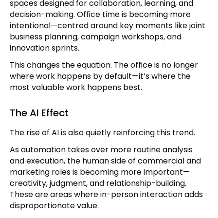
spaces designed for collaboration, learning, and
decision-making. Office time is becoming more
intentional—centred around key moments like joint
business planning, campaign workshops, and
innovation sprints.
This changes the equation. The office is no longer
where work happens by default—it’s where the
most valuable work happens best.
The AI Effect
The rise of AI is also quietly reinforcing this trend.
As automation takes over more routine analysis
and execution, the human side of commercial and
marketing roles is becoming more important—
creativity, judgment, and relationship-building.
These are areas where in-person interaction adds
disproportionate value.