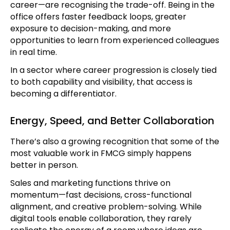
career—are recognising the trade-off. Being in the
office offers faster feedback loops, greater
exposure to decision-making, and more
opportunities to learn from experienced colleagues
in real time.
In a sector where career progression is closely tied
to both capability and visibility, that access is
becoming a differentiator.
Energy, Speed, and Better Collaboration
There’s also a growing recognition that some of the
most valuable work in FMCG simply happens
better in person.
Sales and marketing functions thrive on
momentum—fast decisions, cross-functional
alignment, and creative problem-solving. While
digital tools enable collaboration, they rarely