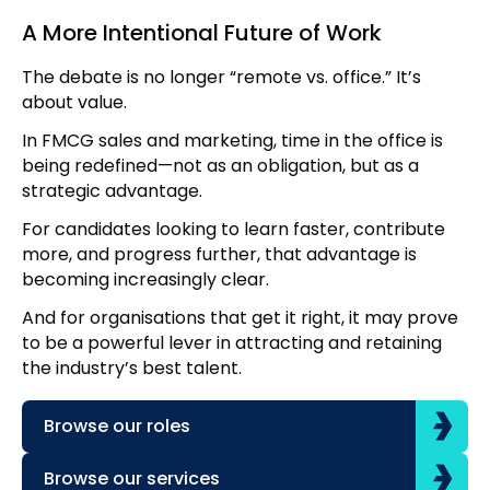
A More Intentional Future of Work
The debate is no longer “remote vs. office.” It’s
about value.
In FMCG sales and marketing, time in the office is
being redefined—not as an obligation, but as a
strategic advantage.
For candidates looking to learn faster, contribute
more, and progress further, that advantage is
becoming increasingly clear.
And for organisations that get it right, it may prove
to be a powerful lever in attracting and retaining
the industry’s best talent.
Browse our roles
Browse our services