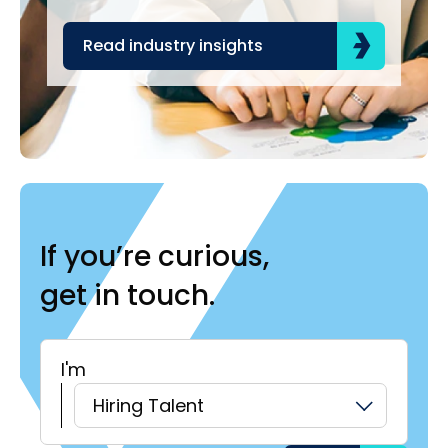
Read industry insights
R
If you’re curious,
get in touch.
I'm
H
Hiring Talent