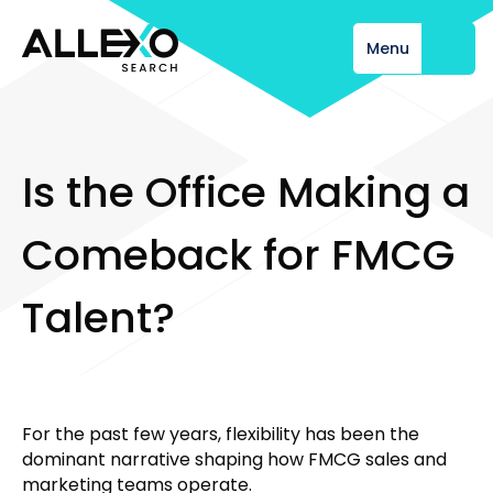
Menu
Close
I
s
t
h
e
O
f
f
i
c
e
M
a
k
i
n
g
a
C
o
m
e
b
a
c
k
f
o
r
F
M
C
G
T
a
l
e
n
t
?
For the past few years, flexibility has been the
dominant narrative shaping how FMCG sales and
marketing teams operate.