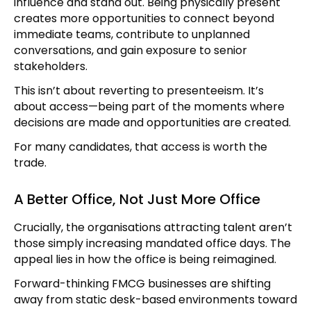
influence and stand out. Being physically present
creates more opportunities to connect beyond
immediate teams, contribute to unplanned
conversations, and gain exposure to senior
stakeholders.
This isn’t about reverting to presenteeism. It’s
about access—being part of the moments where
decisions are made and opportunities are created.
For many candidates, that access is worth the
trade.
A Better Office, Not Just More Office
Crucially, the organisations attracting talent aren’t
those simply increasing mandated office days. The
appeal lies in how the office is being reimagined.
Forward-thinking FMCG businesses are shifting
away from static desk-based environments toward