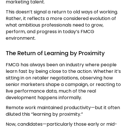
marketing talent.
This doesn’t signal a return to old ways of working.
Rather, it reflects a more considered evolution of
what ambitious professionals need to grow,
perform, and progress in today’s FMCG
environment.
The Return of Learning by Proximity
FMCG has always been an industry where people
learn fast by being close to the action. Whether it’s
sitting in on retailer negotiations, observing how
senior marketers shape a campaign, or reacting to
live performance data, much of the real
development happens informally.
Remote work maintained productivity—but it often
diluted this “learning by proximity.”
Now, candidates—particularly those early or mid-