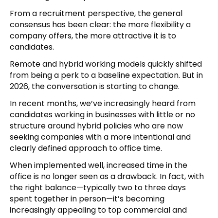
From a recruitment perspective, the general
consensus has been clear: the more flexibility a
company offers, the more attractive it is to
candidates.
Remote and hybrid working models quickly shifted
from being a perk to a baseline expectation. But in
2026, the conversation is starting to change.
In recent months, we’ve increasingly heard from
candidates working in businesses with little or no
structure around hybrid policies who are now
seeking companies with a more intentional and
clearly defined approach to office time.
When implemented well, increased time in the
office is no longer seen as a drawback. In fact, with
the right balance—typically two to three days
spent together in person—it’s becoming
increasingly appealing to top commercial and