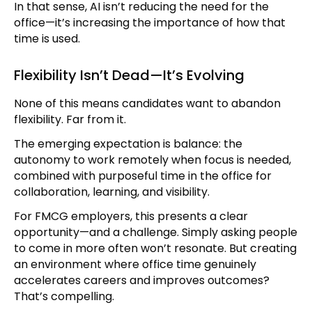
In that sense, AI isn’t reducing the need for the
office—it’s increasing the importance of how that
time is used.
Flexibility Isn’t Dead—It’s Evolving
None of this means candidates want to abandon
flexibility. Far from it.
The emerging expectation is balance: the
autonomy to work remotely when focus is needed,
combined with purposeful time in the office for
collaboration, learning, and visibility.
For FMCG employers, this presents a clear
opportunity—and a challenge. Simply asking people
to come in more often won’t resonate. But creating
an environment where office time genuinely
accelerates careers and improves outcomes?
That’s compelling.