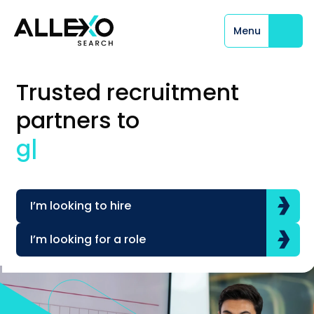
Menu
Close
Trusted recruitment
partners to
glo
|
I’m looking to hire
I’m looking for a role