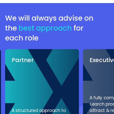
Management
We will always advise on
the
best approach
for
each role
Partner
Executi
A fully co
search proc
A structured approach to
attract & r