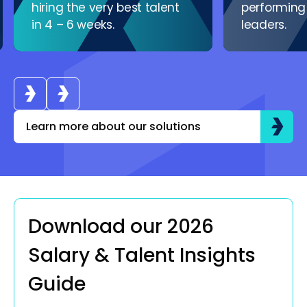
hiring the very best talent
performing
in 4 – 6 weeks.
leaders.
Learn more about our solutions
Download our 2026
Salary & Talent Insights
Guide