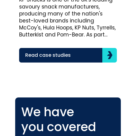
savoury snack manufacturers,
Bro
producing many of the nation's
lea
best-loved brands including
com
McCoy's, Hula Hoops, KP Nuts, Tyrrells,
bra
Butterkist and Pom-Bear. As part...
acr
the
Read case studies
R
We have
you covered