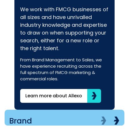
We work with FMCG businesses of
all sizes and have unrivalled
industry knowledge and expertise
to draw on when supporting your
search, either for a new role or
the right talent.
From Brand Management to Sales, we
have experience recruiting across the
full spectrum of FMCG marketing &
commercial roles.
Learn more about Allexo
Brand