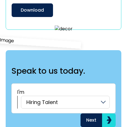
Download
Speak to us today.
I'm
H
Hiring Talent
Next