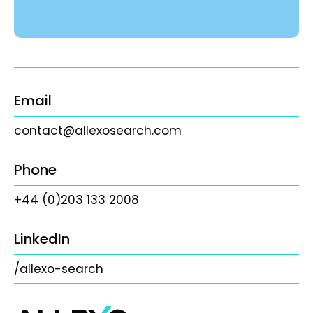
Email
contact@allexosearch.com
Phone
+44 (0)203 133 2008
LinkedIn
/allexo-search