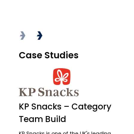
Case Studies
Case Studies
C
B
KP Snacks – Category
In
Team Build
A
KP Snacks is one of the UK's leading