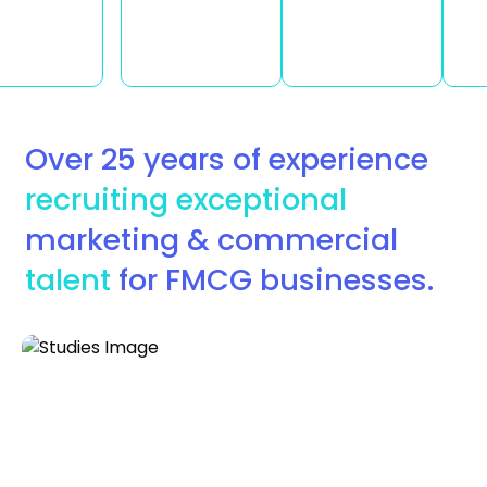
Over 25 years of experience
recruiting exceptional
marketing & commercial
talent
for FMCG businesses.