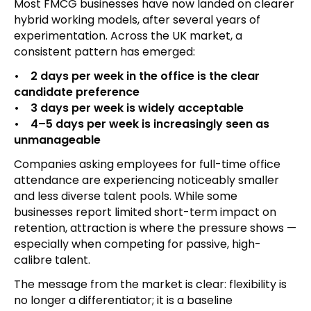
Most FMCG businesses have now landed on clearer
hybrid working models, after several years of
experimentation. Across the UK market, a
consistent pattern has emerged:
• 2 days per week in the office is the clear
candidate preference
• 3 days per week is widely acceptable
• 4–5 days per week is increasingly seen as
unmanageable
Companies asking employees for full-time office
attendance are experiencing noticeably smaller
and less diverse talent pools. While some
businesses report limited short-term impact on
retention, attraction is where the pressure shows —
especially when competing for passive, high-
calibre talent.
The message from the market is clear: flexibility is
no longer a differentiator; it is a baseline