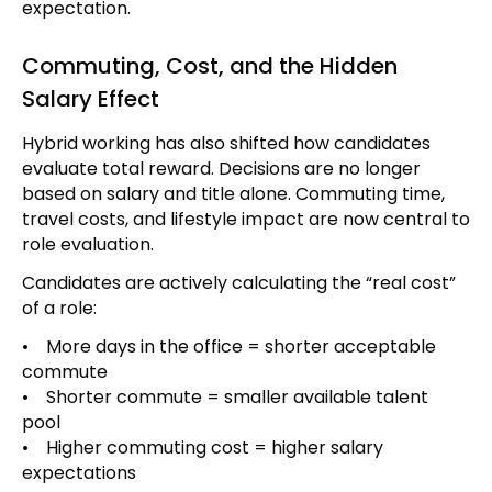
expectation.
Commuting, Cost, and the Hidden
Salary Effect
Hybrid working has also shifted how candidates
evaluate total reward. Decisions are no longer
based on salary and title alone. Commuting time,
travel costs, and lifestyle impact are now central to
role evaluation.
Candidates are actively calculating the “real cost”
of a role:
• More days in the office = shorter acceptable
commute
• Shorter commute = smaller available talent
pool
• Higher commuting cost = higher salary
expectations