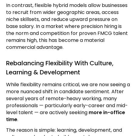
In contrast, flexible hybrid models allow businesses
to recruit from wider geographic areas, access
niche skillsets, and reduce upward pressure on
base salary. In a market where precision hiring is
the norm and competition for proven FMCG talent
remains high, this has become a material
commercial advantage.
Rebalancing Flexibility With Culture,
Learning & Development
While flexibility remains critical, we are now seeing a
more nuanced shift in candidate sentiment. After
several years of remote-heavy working, many
professionals — particularly early-career and mid-
level talent — are actively seeking
more in-office
time
.
The reason is simple: learning, development, and