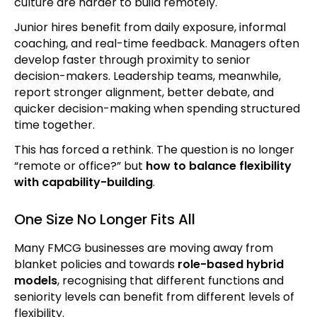
culture are harder to build remotely.
Junior hires benefit from daily exposure, informal
coaching, and real-time feedback. Managers often
develop faster through proximity to senior
decision-makers. Leadership teams, meanwhile,
report stronger alignment, better debate, and
quicker decision-making when spending structured
time together.
This has forced a rethink. The question is no longer
“remote or office?” but
how to balance flexibility
with capability-building
.
One Size No Longer Fits All
Many FMCG businesses are moving away from
blanket policies and towards
role-based hybrid
models
, recognising that different functions and
seniority levels can benefit from different levels of
flexibility.