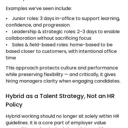
Examples we’ve seen include:
• Junior roles: 3 days in-office to support learning,
confidence, and progression
• Leadership & strategic roles: 2–3 days to enable
collaboration without sacrificing focus
• Sales & field-based roles: home-based to be
based closer to customers, with intentional office
time
This approach protects culture and performance
while preserving flexibility — and critically, it gives
hiring managers clarity when engaging candidates.
Hybrid as a Talent Strategy, Not an HR
Policy
Hybrid working should no longer sit solely within HR
guidelines. It is a core part of employer value