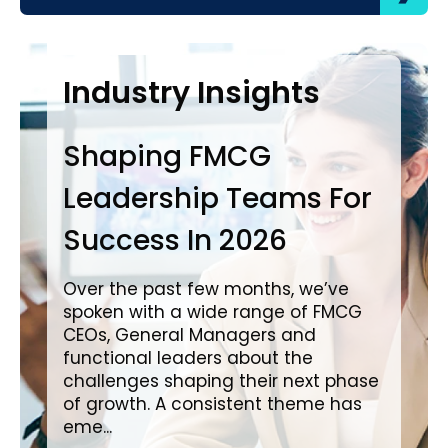
Case Studies
Industry Insights
In
Shaping FMCG
Ba
Leadership Teams For
P
Success In 2026
L
i
Over the past few months, we’ve
spoken with a wide range of FMCG
Ove
CEOs, General Managers and
wit
functional leaders about the
a c
challenges shaping their next phase
in impo
of growth. A consistent theme has
cre
eme...
pro