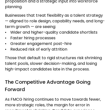
proposition and a strategic input into workforce
planning.
Businesses that treat flexibility as a talent strategy
— aligned to role design, capability needs, and long-
term growth — are seeing:
• Wider and higher-quality candidate shortlists
• Faster hiring processes
• Greater engagement post-hire
• Reduced risk of early attrition
Those that default to rigid structures risk shrinking
talent pools, slower decision-making, and losing
high-impact candidates late in the process.
The Competitive Advantage Going
Forward
As FMCG hiring continues to move towards fewer,
more strategic roles, the margin for error in