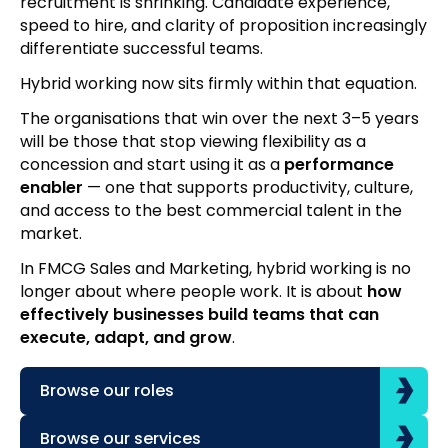
recruitment is shrinking. Candidate experience,
speed to hire, and clarity of proposition increasingly
differentiate successful teams.
Hybrid working now sits firmly within that equation.
The organisations that win over the next 3–5 years
will be those that stop viewing flexibility as a
concession and start using it as a
performance
enabler
— one that supports productivity, culture,
and access to the best commercial talent in the
market.
In FMCG Sales and Marketing, hybrid working is no
longer about where people work. It is about
how
effectively businesses build teams that can
execute, adapt, and grow
.
Browse our roles
Browse our services