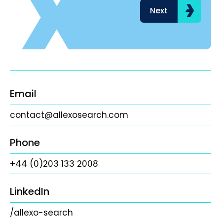
Next
Email
contact@allexosearch.com
Phone
+44 (0)203 133 2008
LinkedIn
/allexo-search