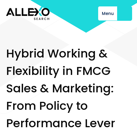
Menu
Close
H
y
b
r
i
d
W
o
r
k
i
n
g
&
F
l
e
x
i
b
i
l
i
t
y
i
n
F
M
C
G
S
a
l
e
s
&
M
a
r
k
e
t
i
n
g
:
F
r
o
m
P
o
l
i
c
y
t
o
P
e
r
f
o
r
m
a
n
c
e
L
e
v
e
r