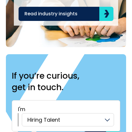
Read industry insights
R
If you’re curious,
get in touch.
I'm
H
Hiring Talent