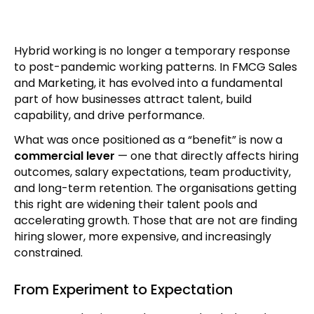
Hybrid working is no longer a temporary response
to post-pandemic working patterns. In FMCG Sales
and Marketing, it has evolved into a fundamental
part of how businesses attract talent, build
capability, and drive performance.
What was once positioned as a “benefit” is now a
commercial lever
— one that directly affects hiring
outcomes, salary expectations, team productivity,
and long-term retention. The organisations getting
this right are widening their talent pools and
accelerating growth. Those that are not are finding
hiring slower, more expensive, and increasingly
constrained.
From Experiment to Expectation