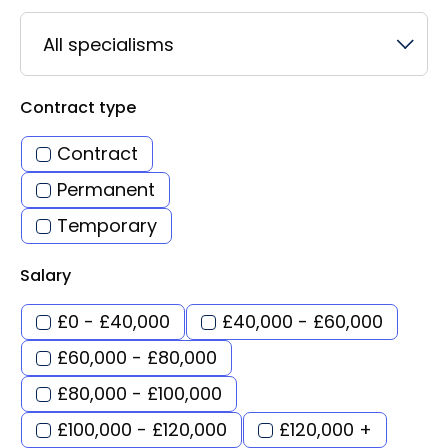
All specialisms
Contract type
Contract
Permanent
Temporary
Salary
£0 - £40,000
£40,000 - £60,000
£60,000 - £80,000
£80,000 - £100,000
£100,000 - £120,000
£120,000 +