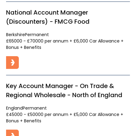
National Account Manager
(Discounters) - FMCG Food
Berkshire
Permanent
£65000 - £70000 per annum + £6,000 Car Allowance +
Bonus + Benefits
Key Account Manager - On Trade &
Regional Wholesale - North of England
England
Permanent
£45000 - £50000 per annum + £5,000 Car Allowance +
Bonus + Benefits