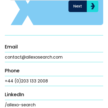
Next
Email
contact@allexosearch.com
Phone
+44 (0)203 133 2008
LinkedIn
/allexo-search