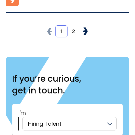
1
2
If you’re curious,
get in touch.
I'm
H
Hiring Talent