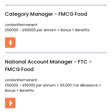
Category Manager - FMCG Food
London
Permanent
£50000 - £60000 per annum + Bonus + Benefits
National Account Manager - FTC -
FMCG Food
London
Permanent
£50000 - £55000 per annum + £5,000 Car Allowance +
Bonus + Benefits