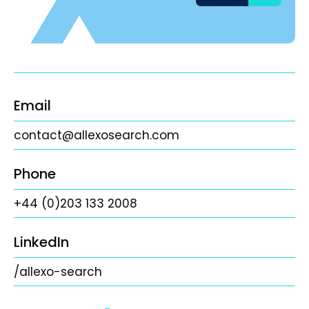
Email
contact@allexosearch.com
Phone
+44 (0)203 133 2008
LinkedIn
/allexo-search