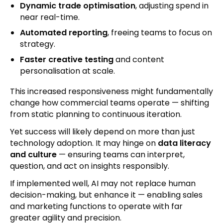
Dynamic trade optimisation
, adjusting spend in
near real-time.
Automated reporting
, freeing teams to focus on
strategy.
Faster creative testing
and content
personalisation at scale.
This increased responsiveness might fundamentally
change how commercial teams operate — shifting
from static planning to continuous iteration.
Yet success will likely depend on more than just
technology adoption. It may hinge on
data literacy
and culture
— ensuring teams can interpret,
question, and act on insights responsibly.
If implemented well, AI may not replace human
decision-making, but enhance it — enabling sales
and marketing functions to operate with far
greater agility and precision.