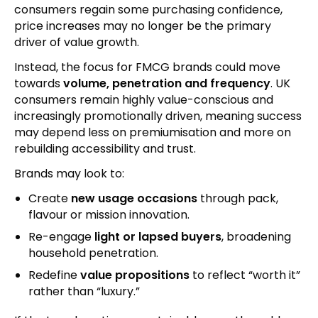
consumers regain some purchasing confidence,
price increases may no longer be the primary
driver of value growth.
Instead, the focus for FMCG brands could move
towards
volume, penetration and frequency
. UK
consumers remain highly value-conscious and
increasingly promotionally driven, meaning success
may depend less on premiumisation and more on
rebuilding accessibility and trust.
Brands may look to:
Create
new usage occasions
through pack,
flavour or mission innovation.
Re-engage
light or lapsed buyers
, broadening
household penetration.
Redefine
value propositions
to reflect “worth it”
rather than “luxury.”