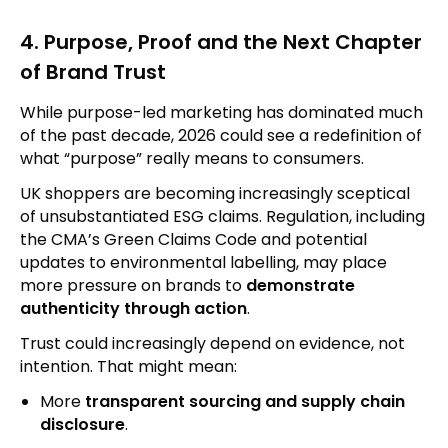
4. Purpose, Proof and the Next Chapter
of Brand Trust
While purpose-led marketing has dominated much
of the past decade, 2026 could see a redefinition of
what “purpose” really means to consumers.
UK shoppers are becoming increasingly sceptical
of unsubstantiated ESG claims. Regulation, including
the CMA’s Green Claims Code and potential
updates to environmental labelling, may place
more pressure on brands to
demonstrate
authenticity through action
.
Trust could increasingly depend on evidence, not
intention. That might mean:
More
transparent sourcing and supply chain
disclosure
.