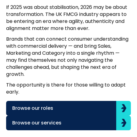
If 2025 was about stabilisation, 2026 may be about
transformation. The UK FMCG industry appears to
be entering an era where agility, authenticity and
alignment matter more than ever.
Brands that can connect consumer understanding
with commercial delivery — and bring Sales,
Marketing and Category into a single rhythm —
may find themselves not only navigating the
challenges ahead, but shaping the next era of
growth.
The opportunity is there for those willing to adapt
early.
Browse our roles
Browse our services