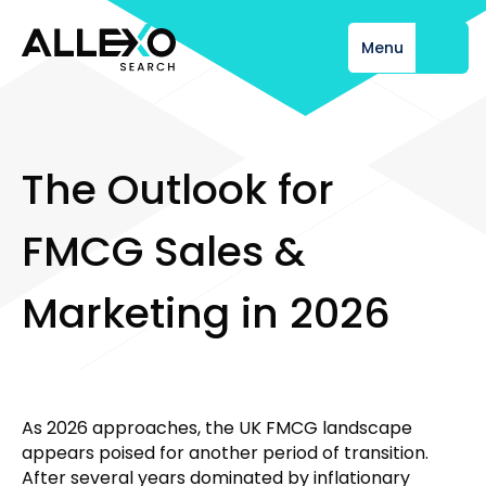
Menu
Close
T
h
e
O
u
t
l
o
o
k
f
o
r
F
M
C
G
S
a
l
e
s
&
M
a
r
k
e
t
i
n
g
i
n
2
0
2
6
As 2026 approaches, the UK FMCG landscape
appears poised for another period of transition.
After several years dominated by inflationary