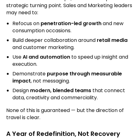
strategic turning point. Sales and Marketing leaders
may need to:
Refocus on
penetration-led growth
and new
consumption occasions.
Build deeper collaboration around
retail media
and customer marketing.
Use
AI and automation
to speed up insight and
execution.
Demonstrate
purpose through measurable
impact
, not messaging.
Design
modern, blended teams
that connect
data, creativity and commerciality.
None of this is guaranteed — but the direction of
travel is clear.
A Year of Redefinition, Not Recovery