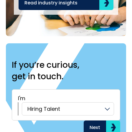
Read industry insights
R
If you’re curious,
get in touch.
I'm
H
Hiring Talent
Next