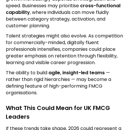
speed. Businesses may prioritise
cross-functional
capability
, where individuals can move fluidly
between category strategy, activation, and
customer planning.
Talent strategies might also evolve. As competition
for commercially-minded, digitally fluent
professionals intensifies, companies could place
greater emphasis on retention through flexibility,
learning and visible career progression.
The ability to build
agile, insight-led teams
—
rather than rigid hierarchies — may become a
defining feature of high-performing FMCG
organisations.
What This Could Mean for UK FMCG
Leaders
If these trends take shape, 2026 could represent a