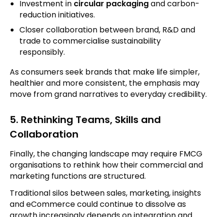
Investment in
circular packaging
and carbon-
reduction initiatives.
Closer collaboration between brand, R&D and
trade to commercialise sustainability
responsibly.
As consumers seek brands that make life simpler,
healthier and more consistent, the emphasis may
move from grand narratives to everyday credibility.
5. Rethinking Teams, Skills and
Collaboration
Finally, the changing landscape may require FMCG
organisations to rethink how their commercial and
marketing functions are structured.
Traditional silos between sales, marketing, insights
and eCommerce could continue to dissolve as
growth increasingly depends on integration and