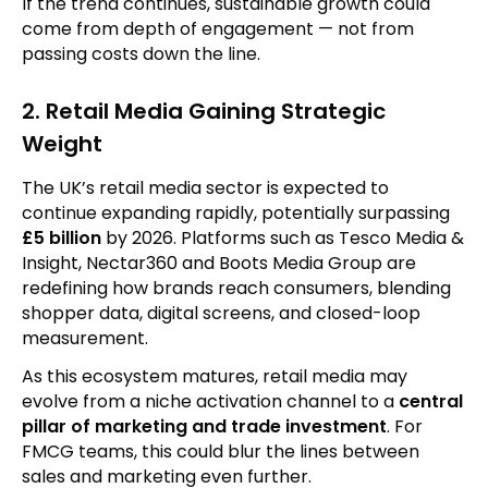
If the trend continues, sustainable growth could
come from depth of engagement — not from
passing costs down the line.
2. Retail Media Gaining Strategic
Weight
The UK’s retail media sector is expected to
continue expanding rapidly, potentially surpassing
£5 billion
by 2026. Platforms such as Tesco Media &
Insight, Nectar360 and Boots Media Group are
redefining how brands reach consumers, blending
shopper data, digital screens, and closed-loop
measurement.
As this ecosystem matures, retail media may
evolve from a niche activation channel to a
central
pillar of marketing and trade investment
. For
FMCG teams, this could blur the lines between
sales and marketing even further.