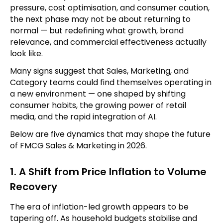
pressure, cost optimisation, and consumer caution,
the next phase may not be about returning to
normal — but redefining what growth, brand
relevance, and commercial effectiveness actually
look like.
Many signs suggest that Sales, Marketing, and
Category teams could find themselves operating in
a new environment — one shaped by shifting
consumer habits, the growing power of retail
media, and the rapid integration of AI.
Below are five dynamics that may shape the future
of FMCG Sales & Marketing in 2026.
1. A Shift from Price Inflation to Volume
Recovery
The era of inflation-led growth appears to be
tapering off. As household budgets stabilise and