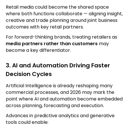
Retail media could become the shared space
where both functions collaborate — aligning insight,
creative and trade planning around joint business
outcomes with key retail partners.
For forward-thinking brands, treating retailers as
media partners rather than customers
may
become a key differentiator.
3. AI and Automation Driving Faster
Decision Cycles
Artificial Intelligence is already reshaping many
commercial processes, and 2026 may mark the
point where AI and automation become embedded
across planning, forecasting and execution.
Advances in predictive analytics and generative
tools could enable: