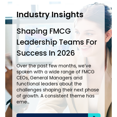
Case Studies
Industry Insights
In
Shaping FMCG
Ba
Leadership Teams For
P
Success In 2026
L
i
Over the past few months, we’ve
spoken with a wide range of FMCG
Ove
CEOs, General Managers and
wit
functional leaders about the
a c
challenges shaping their next phase
in impo
of growth. A consistent theme has
cre
eme...
pro