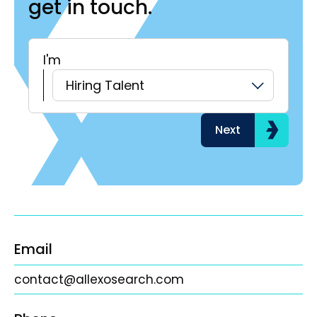
get in touch.
I'm
H
Hiring Talent
Next
Email
contact@allexosearch.com