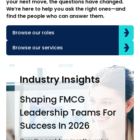
your next move, the questions have changed.
We’re here to help you ask the right ones—and
find the people who can answer them.
Browse our roles
Browse our services
Case Studies
Industry Insights
In
Shaping FMCG
Ba
Leadership Teams For
P
Success In 2026
L
i