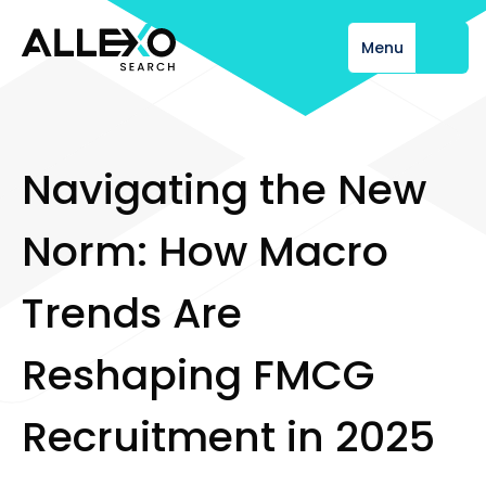
Menu
Close
N
a
v
i
g
a
t
i
n
g
t
h
e
N
e
w
N
o
r
m
:
H
o
w
M
a
c
r
o
T
r
e
n
d
s
A
r
e
R
e
s
h
a
p
i
n
g
F
M
C
G
R
e
c
r
u
i
t
m
e
n
t
i
n
2
0
2
5