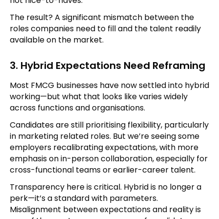
not nice-to-haves.
The result? A significant mismatch between the
roles companies need to fill and the talent readily
available on the market.
3. Hybrid Expectations Need Reframing
Most FMCG businesses have now settled into hybrid
working—but what that looks like varies widely
across functions and organisations.
Candidates are still prioritising flexibility, particularly
in marketing related roles. But we’re seeing some
employers recalibrating expectations, with more
emphasis on in-person collaboration, especially for
cross-functional teams or earlier-career talent.
Transparency here is critical. Hybrid is no longer a
perk—it’s a standard with parameters.
Misalignment between expectations and reality is