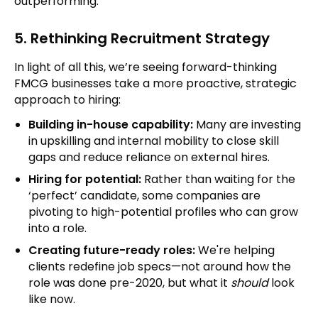
outperforming.
5. Rethinking Recruitment Strategy
In light of all this, we’re seeing forward-thinking
FMCG businesses take a more proactive, strategic
approach to hiring:
Building in-house capability:
Many are investing
in upskilling and internal mobility to close skill
gaps and reduce reliance on external hires.
Hiring for potential:
Rather than waiting for the
‘perfect’ candidate, some companies are
pivoting to high-potential profiles who can grow
into a role.
Creating future-ready roles:
We're helping
clients redefine job specs—not around how the
role was done pre-2020, but what it
should
look
like now.