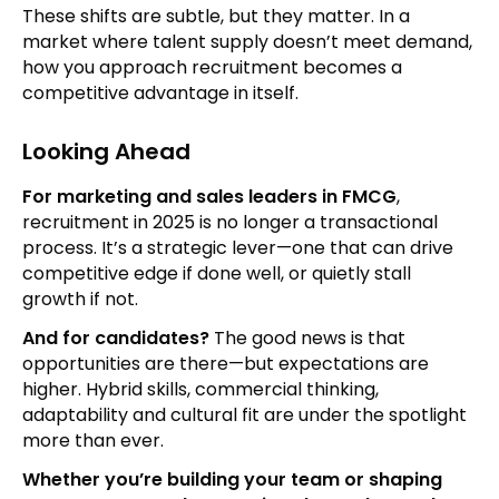
These shifts are subtle, but they matter. In a
market where talent supply doesn’t meet demand,
how you approach recruitment becomes a
competitive advantage in itself.
Looking Ahead
For marketing and sales leaders in FMCG
,
recruitment in 2025 is no longer a transactional
process. It’s a strategic lever—one that can drive
competitive edge if done well, or quietly stall
growth if not.
And for candidates?
The good news is that
opportunities are there—but expectations are
higher. Hybrid skills, commercial thinking,
adaptability and cultural fit are under the spotlight
more than ever.
Whether you’re building your team or shaping