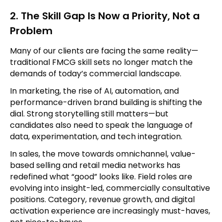
2. The Skill Gap Is Now a Priority, Not a
Problem
Many of our clients are facing the same reality—
traditional FMCG skill sets no longer match the
demands of today’s commercial landscape.
In marketing, the rise of AI, automation, and
performance-driven brand building is shifting the
dial. Strong storytelling still matters—but
candidates also need to speak the language of
data, experimentation, and tech integration.
In sales, the move towards omnichannel, value-
based selling and retail media networks has
redefined what “good” looks like. Field roles are
evolving into insight-led, commercially consultative
positions. Category, revenue growth, and digital
activation experience are increasingly must-haves,