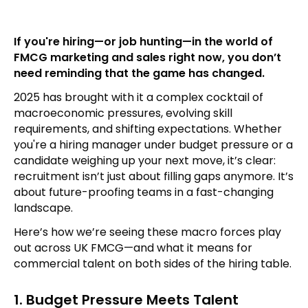
If you're hiring—or job hunting—in the world of
FMCG marketing and sales right now, you don’t
need reminding that the game has changed.
2025 has brought with it a complex cocktail of
macroeconomic pressures, evolving skill
requirements, and shifting expectations. Whether
you're a hiring manager under budget pressure or a
candidate weighing up your next move, it’s clear:
recruitment isn’t just about filling gaps anymore. It’s
about future-proofing teams in a fast-changing
landscape.
Here’s how we’re seeing these macro forces play
out across UK FMCG—and what it means for
commercial talent on both sides of the hiring table.
1. Budget Pressure Meets Talent