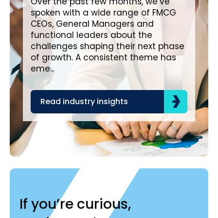
Over the past few months, we’ve
spoken with a wide range of FMCG
Ove
CEOs, General Managers and
wit
functional leaders about the
a c
challenges shaping their next phase
in impo
of growth. A consistent theme has
cre
eme...
pro
Read industry insights
R
If you’re curious,