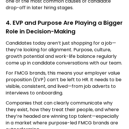
one of the most common causes of candidate
drop-off in later hiring stages.
4. EVP and Purpose Are Playing a Bigger
Role in Decision-Making
Candidates today aren’t just shopping for a job—
they’re looking for alignment. Purpose, culture,
growth potential and work-life balance regularly
come up in candidate conversations with our team.
For FMCG brands, this means your employer value
proposition (EVP) can’t be left to HR. It needs to be
visible, consistent, and lived—from job adverts to
interviews to onboarding.
Companies that can clearly communicate why
they exist, how they treat their people, and where
they’re headed are winning top talent—especially
in a market where purpose-led FMCG brands are