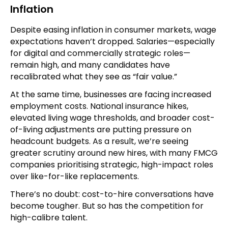
Inflation
Despite easing inflation in consumer markets, wage
expectations haven’t dropped. Salaries—especially
for digital and commercially strategic roles—
remain high, and many candidates have
recalibrated what they see as “fair value.”
At the same time, businesses are facing increased
employment costs. National insurance hikes,
elevated living wage thresholds, and broader cost-
of-living adjustments are putting pressure on
headcount budgets. As a result, we’re seeing
greater scrutiny around new hires, with many FMCG
companies prioritising strategic, high-impact roles
over like-for-like replacements.
There’s no doubt: cost-to-hire conversations have
become tougher. But so has the competition for
high-calibre talent.