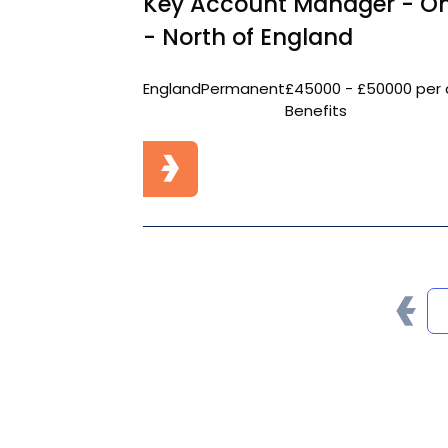
Key Account Manager - On
- North of England
England
Permanent
£45000 - £50000 per 
Benefits