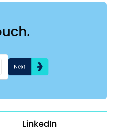
ouch.
Name
Hi my name is
Next
LinkedIn