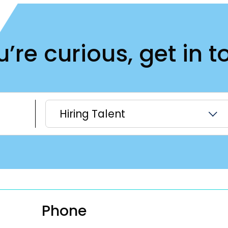
ou’re curious, get in t
Hiring Talent
Phone