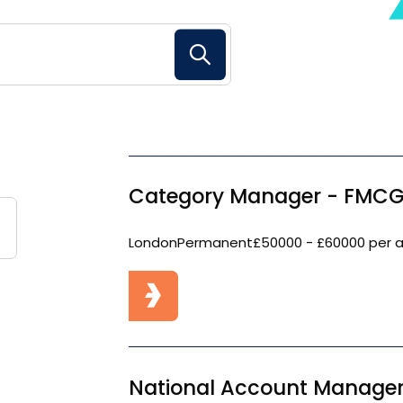
Search Button
Category Manager - FMCG
London
Permanent
£50000 - £60000 per 
National Account Manager