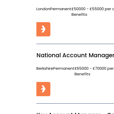
London
Permanent
£50000 - £55000 per 
Benefits
National Account Manager
Berkshire
Permanent
£65000 - £70000 per
Benefits