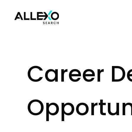
C
a
r
e
e
r
D
O
p
p
o
r
t
u