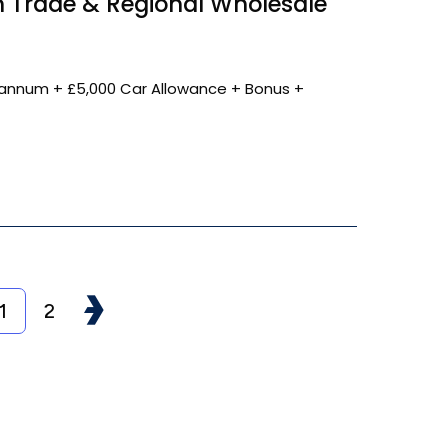
 Trade & Regional Wholesale
annum + £5,000 Car Allowance + Bonus +
1
2