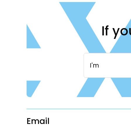
If y
I'm
Email