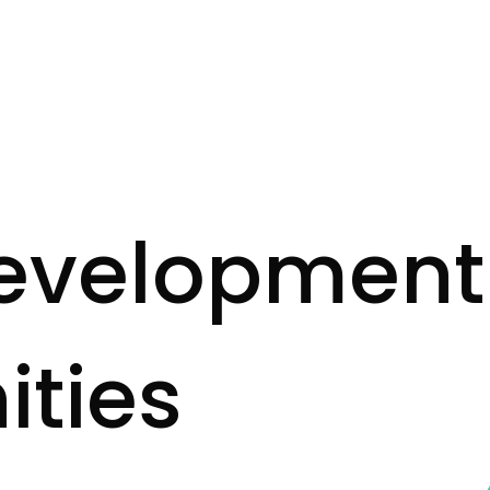
e
v
e
l
o
p
m
e
n
t
n
i
t
i
e
s