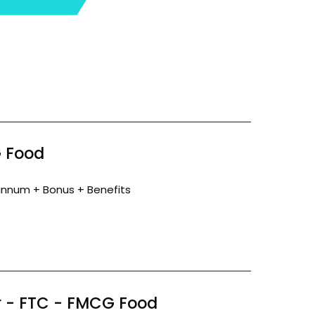
 Food
annum + Bonus + Benefits
 - FTC - FMCG Food