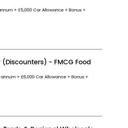
annum + £5,000 Car Allowance + Bonus +
 (Discounters) - FMCG Food
 annum + £6,000 Car Allowance + Bonus +