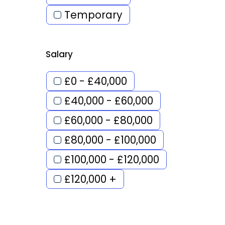
Temporary
Salary
£0 - £40,000
£40,000 - £60,000
£60,000 - £80,000
£80,000 - £100,000
£100,000 - £120,000
£120,000 +