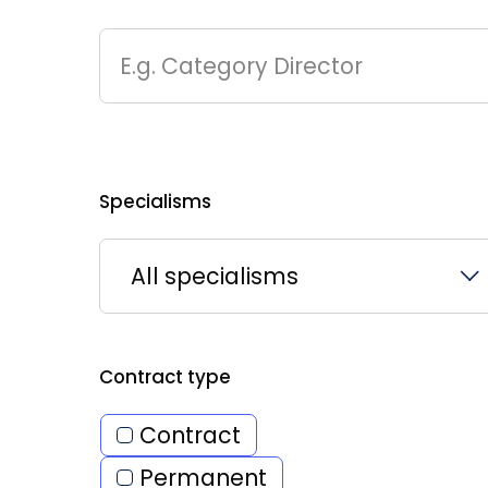
E.g. Category Director
Specialisms
All specialisms
Contract type
Contract
Permanent