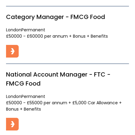
Category Manager - FMCG Food
London
Permanent
£50000 - £60000 per annum + Bonus + Benefits
National Account Manager - FTC -
FMCG Food
London
Permanent
£50000 - £55000 per annum + £5,000 Car Allowance +
Bonus + Benefits