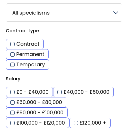
All specialisms
Contract type
Contract
Permanent
Temporary
Salary
£0 - £40,000
£40,000 - £60,000
£60,000 - £80,000
£80,000 - £100,000
£100,000 - £120,000
£120,000 +