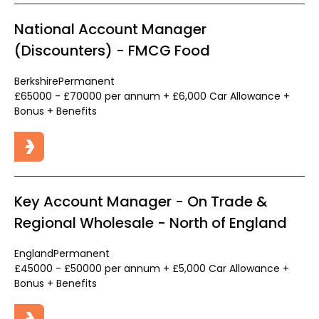
National Account Manager
(Discounters) - FMCG Food
Berkshire
Permanent
£65000 - £70000 per annum + £6,000 Car Allowance +
Bonus + Benefits
Key Account Manager - On Trade &
Regional Wholesale - North of England
England
Permanent
£45000 - £50000 per annum + £5,000 Car Allowance +
Bonus + Benefits