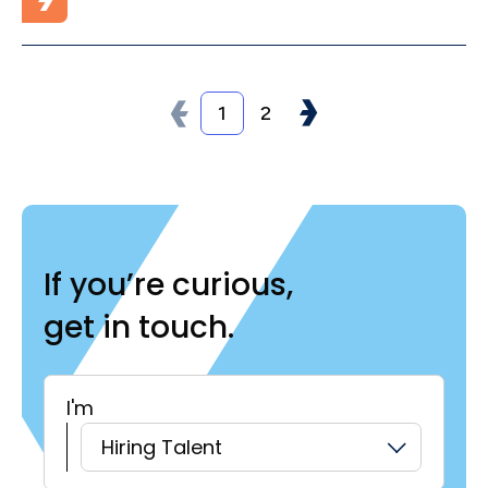
1
2
If you’re curious,
get in touch.
I'm
H
Hiring Talent