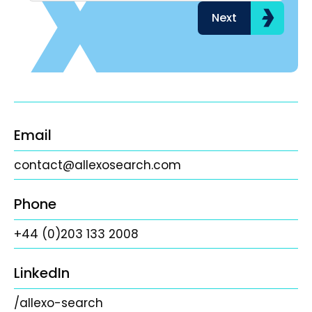
Next
Email
contact@allexosearch.com
Phone
+44 (0)203 133 2008
LinkedIn
/allexo-search