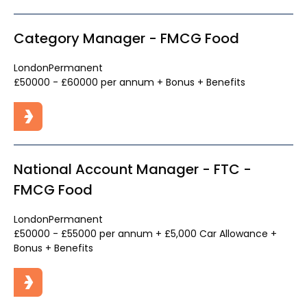
Category Manager - FMCG Food
London
Permanent
£50000 - £60000 per annum + Bonus + Benefits
National Account Manager - FTC -
FMCG Food
London
Permanent
£50000 - £55000 per annum + £5,000 Car Allowance +
Bonus + Benefits