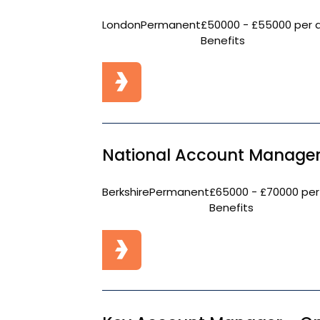
London
Permanent
£50000 - £55000 per 
Benefits
National Account Manager
Berkshire
Permanent
£65000 - £70000 per
Benefits