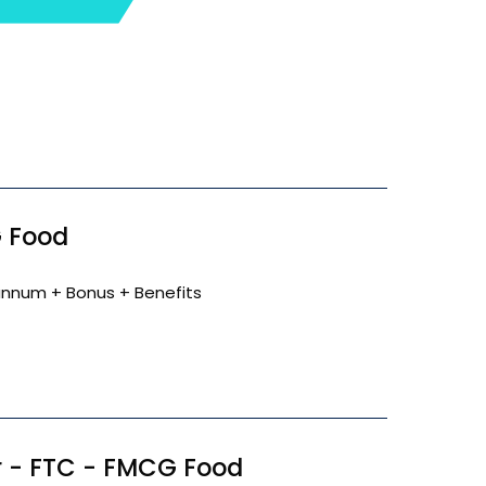
 Food
annum + Bonus + Benefits
 - FTC - FMCG Food