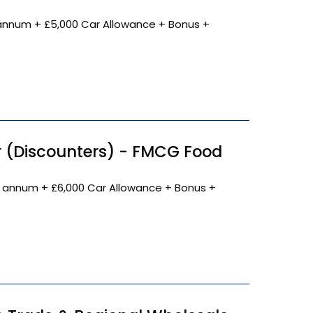
annum + £5,000 Car Allowance + Bonus +
 (Discounters) - FMCG Food
 annum + £6,000 Car Allowance + Bonus +