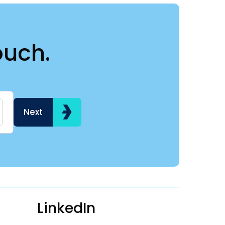
ouch.
Name
Hi my name is
Next
LinkedIn