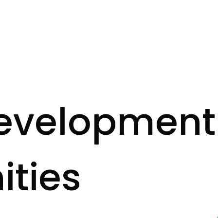
e
v
e
l
o
p
m
e
n
t
n
i
t
i
e
s