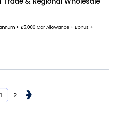
 Trade & Regional Wholesale
annum + £5,000 Car Allowance + Bonus +
1
2