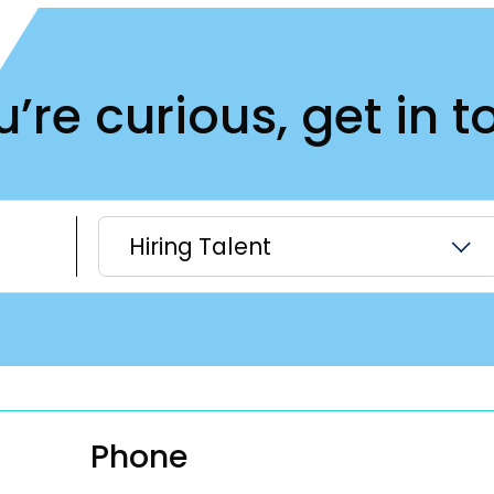
ou’re curious, get in t
Hiring Talent
Phone