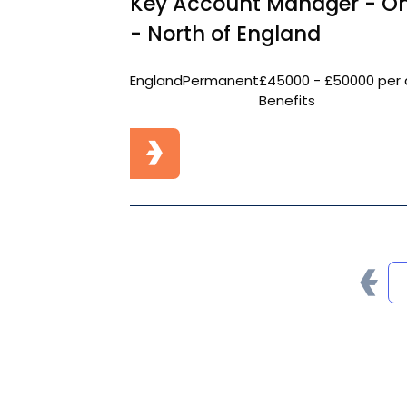
Key Account Manager - On
- North of England
England
Permanent
£45000 - £50000 per 
Benefits