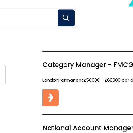
Search Button
Category Manager - FMCG
London
Permanent
£50000 - £60000 per 
National Account Manager