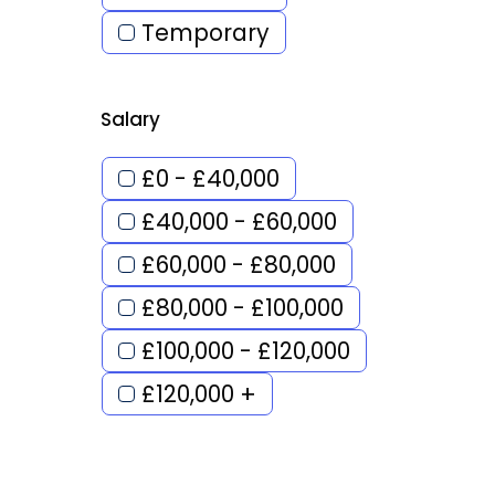
Temporary
Salary
£0 - £40,000
£40,000 - £60,000
£60,000 - £80,000
£80,000 - £100,000
£100,000 - £120,000
£120,000 +