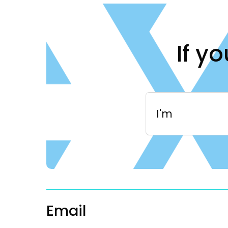
If y
I'm
Email