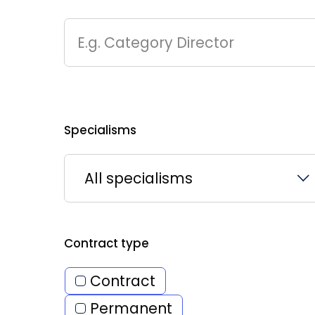
E.g. Category Director
Specialisms
All specialisms
Contract type
Contract
Permanent