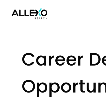
C
a
r
e
e
r
D
O
p
p
o
r
t
u