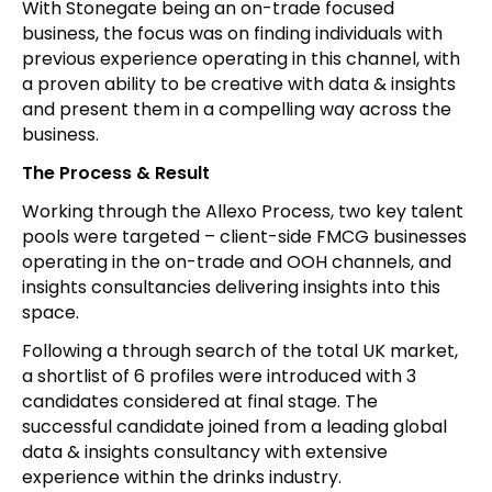
With Stonegate being an on-trade focused
business, the focus was on finding individuals with
previous experience operating in this channel, with
a proven ability to be creative with data & insights
and present them in a compelling way across the
business.
The Process & Result
Working through the Allexo Process, two key talent
pools were targeted – client-side FMCG businesses
operating in the on-trade and OOH channels, and
insights consultancies delivering insights into this
space.
Following a through search of the total UK market,
a shortlist of 6 profiles were introduced with 3
candidates considered at final stage. The
successful candidate joined from a leading global
data & insights consultancy with extensive
experience within the drinks industry.