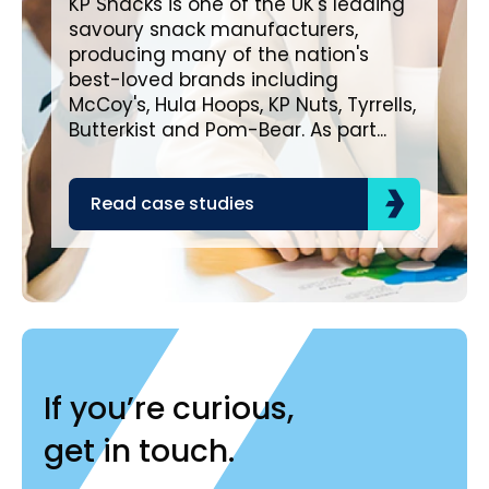
KP Snacks is one of the UK's leading
savoury snack manufacturers,
Bro
producing many of the nation's
lea
best-loved brands including
com
McCoy's, Hula Hoops, KP Nuts, Tyrrells,
bra
Butterkist and Pom-Bear. As part...
acr
the
Read case studies
R
If you’re curious,
get in touch.