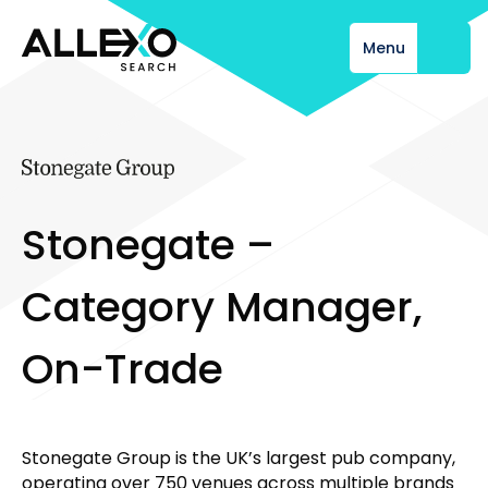
Menu
Close
S
t
o
n
e
g
a
t
e
–
C
a
t
e
g
o
r
y
M
a
n
a
g
e
r
,
O
n
-
T
r
a
d
e
Stonegate Group is the UK’s largest pub company,
operating over 750 venues across multiple brands