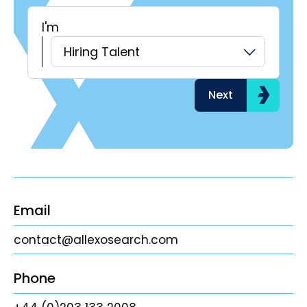
I'm
H
Hiring Talent
Next
Email
contact@allexosearch.com
Phone