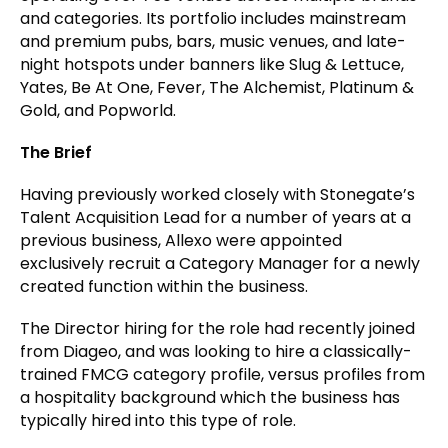
and categories. Its portfolio includes mainstream
and premium pubs, bars, music venues, and late-
night hotspots under banners like Slug & Lettuce,
Yates, Be At One, Fever, The Alchemist, Platinum &
Gold, and Popworld.
The Brief
Having previously worked closely with Stonegate’s
Talent Acquisition Lead for a number of years at a
previous business, Allexo were appointed
exclusively recruit a Category Manager for a newly
created function within the business.
The Director hiring for the role had recently joined
from Diageo, and was looking to hire a classically-
trained FMCG category profile, versus profiles from
a hospitality background which the business has
typically hired into this type of role.