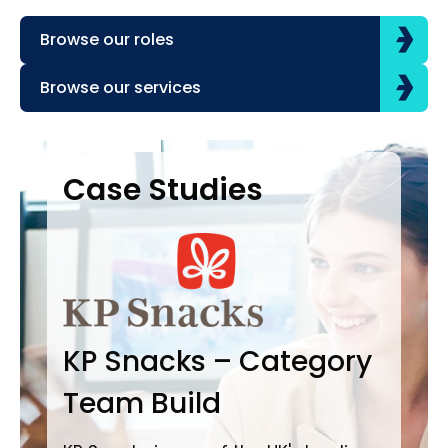
Browse our roles
Browse our services
Case Studies
Case Studies
C
B
KP Snacks – Category
In
Team Build
A