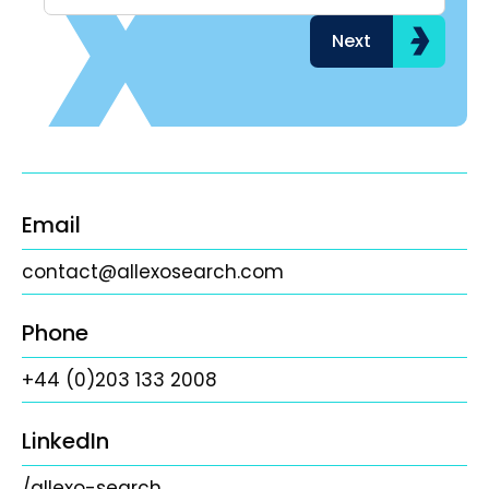
Next
Email
contact@allexosearch.com
Phone
+44 (0)203 133 2008
LinkedIn
/allexo-search