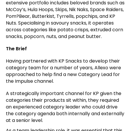
extensive portfolio includes beloved brands such as
McCoy’s, Hula Hoops, Skips, Nik Naks, Space Raiders,
Pom?Bear, Butterkist, Tyrrells, popchips, and KP
Nuts. Specialising in savoury snacks, it operates
across categories like potato crisps, extruded corn
snacks, popcorn, nuts, and peanut butter.
The Brief
Having partnered with KP Snacks to develop their
category team for a number of years, Allexo were
approached to help find a new Category Lead for
the Impulse channel.
A strategically important channel for KP given the
categories their products sit within, they required
an experienced category leader who could drive
the category agenda both internally and externally
at a senior level.
As a team leadership role, it was essential that this