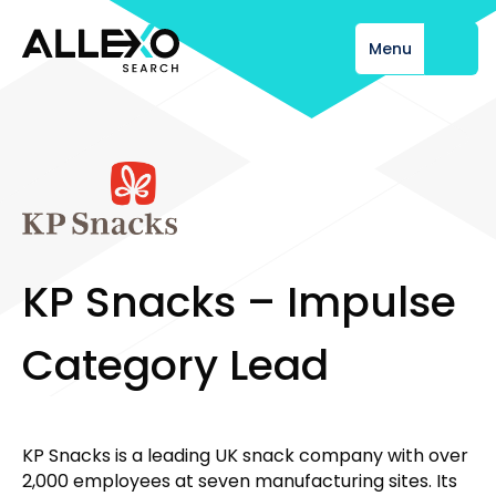
Menu
Close
K
P
S
n
a
c
k
s
–
I
m
p
u
l
s
e
C
a
t
e
g
o
r
y
L
e
a
d
KP Snacks is a leading UK snack company with over
2,000 employees at seven manufacturing sites. Its