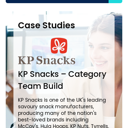
Case Studies
Case Studies
C
B
KP Snacks – Category
In
Team Build
A
KP Snacks is one of the UK's leading
savoury snack manufacturers,
Bro
producing many of the nation's
lea
best-loved brands including
com
McCoy's, Hula Hoops, KP Nuts, Tyrrells,