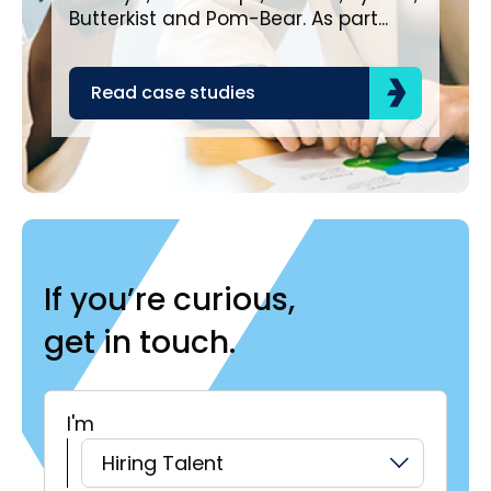
bra
Butterkist and Pom-Bear. As part...
acr
the
Read case studies
R
If you’re curious,
get in touch.
I'm
H
Hiring Talent