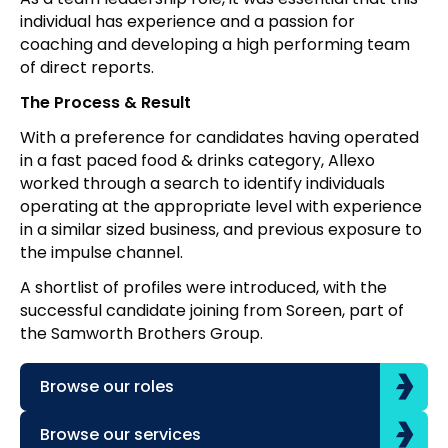
individual has experience and a passion for
coaching and developing a high performing team
of direct reports.
The Process & Result
With a preference for candidates having operated
in a fast paced food & drinks category, Allexo
worked through a search to identify individuals
operating at the appropriate level with experience
in a similar sized business, and previous exposure to
the impulse channel.
A shortlist of profiles were introduced, with the
successful candidate joining from Soreen, part of
the Samworth Brothers Group.
Browse our roles
Browse our services