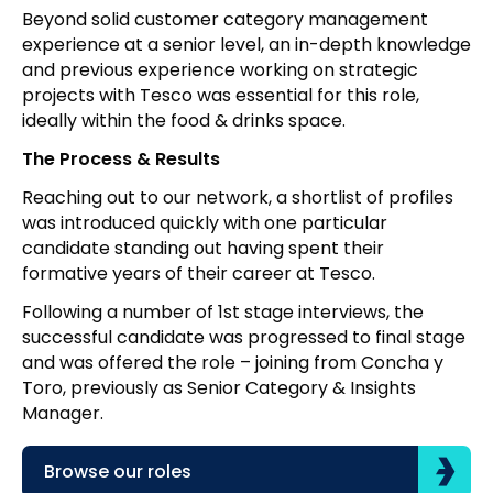
Beyond solid customer category management
experience at a senior level, an in-depth knowledge
and previous experience working on strategic
projects with Tesco was essential for this role,
ideally within the food & drinks space.
The Process & Results
Reaching out to our network, a shortlist of profiles
was introduced quickly with one particular
candidate standing out having spent their
formative years of their career at Tesco.
Following a number of 1st stage interviews, the
successful candidate was progressed to final stage
and was offered the role – joining from Concha y
Toro, previously as Senior Category & Insights
Manager.
Browse our roles