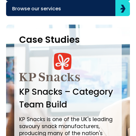
Browse our services
Case Studies
Case Studies
C
B
KP Snacks – Category
In
Team Build
A
KP Snacks is one of the UK's leading
savoury snack manufacturers,
Bro
producing many of the nation's