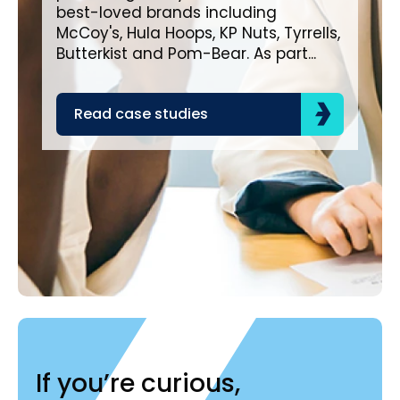
lea
best-loved brands including
com
McCoy's, Hula Hoops, KP Nuts, Tyrrells,
bra
Butterkist and Pom-Bear. As part...
acr
the
Read case studies
R
If you’re curious,