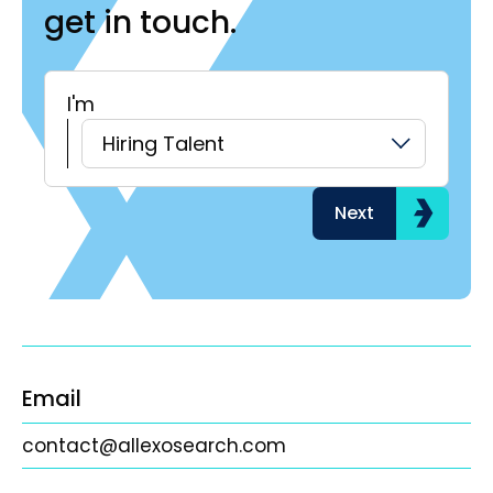
get in touch.
I'm
H
Hiring Talent
Next
Email
contact@allexosearch.com