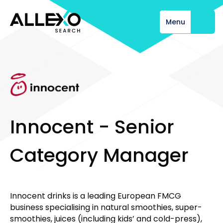
Menu
Close
I
n
n
o
c
e
n
t
-
S
e
n
i
o
r
C
a
t
e
g
o
r
y
M
a
n
a
g
e
r
Innocent drinks is a leading European FMCG
business specialising in natural smoothies, super-
smoothies, juices (including kids’ and cold-press),