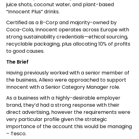
juice shots, coconut water, and plant-based
“Innocent Plus” drinks.
Certified as a B-Corp and majority-owned by
Coca-Cola, Innocent operates across Europe with
strong sustainability credentials—ethical sourcing,
recyclable packaging, plus allocating 10% of profits
to good causes.
The Brief
Having previously worked with a senior member of
the business, Allexo were approached to support
Innocent with a Senior Category Manager role.
As a business with a highly-desirable employer
brand, they’d had a strong response with their
direct advertising, however the requirements were
very particular profile given the strategic
importance of the account this would be managing
– Tesco.