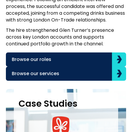
process, the successful candidate was offered and
accepted, joining from a competing drinks business
with strong London On-Trade relationships.
The hire strengthened Glen Turner’s presence
across key London accounts and supports
continued portfolio growth in the channel.
Browse our roles
Browse our services
Case Studies
Case Studies
C