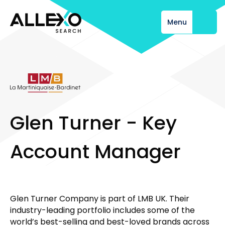
Menu
Close
G
l
e
n
T
u
r
n
e
r
-
K
e
y
A
c
c
o
u
n
t
M
a
n
a
g
e
r
Glen Turner Company is part of LMB UK. Their
industry-leading portfolio includes some of the
world’s best-selling and best-loved brands across