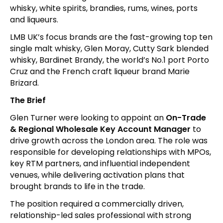
whisky, white spirits, brandies, rums, wines, ports
and liqueurs.
LMB UK’s focus brands are the fast-growing top ten
single malt whisky, Glen Moray, Cutty Sark blended
whisky, Bardinet Brandy, the world’s No.1 port Porto
Cruz and the French craft liqueur brand Marie
Brizard.
The Brief
Glen Turner were looking to appoint an
On-Trade
& Regional Wholesale Key Account Manager
to
drive growth across the London area. The role was
responsible for developing relationships with MPOs,
key RTM partners, and influential independent
venues, while delivering activation plans that
brought brands to life in the trade.
The position required a commercially driven,
relationship-led sales professional with strong