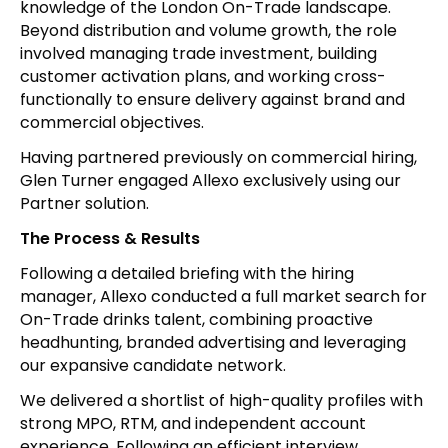
knowledge of the London On-Trade landscape.
Beyond distribution and volume growth, the role
involved managing trade investment, building
customer activation plans, and working cross-
functionally to ensure delivery against brand and
commercial objectives.
Having partnered previously on commercial hiring,
Glen Turner engaged Allexo exclusively using our
Partner solution.
The Process & Results
Following a detailed briefing with the hiring
manager, Allexo conducted a full market search for
On-Trade drinks talent, combining proactive
headhunting, branded advertising and leveraging
our expansive candidate network.
We delivered a shortlist of high-quality profiles with
strong MPO, RTM, and independent account
experience. Following an efficient interview