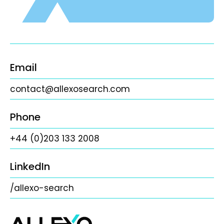
Email
contact@allexosearch.com
Phone
+44 (0)203 133 2008
LinkedIn
/allexo-search