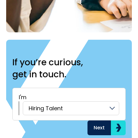
If you’re curious,
get in touch.
I'm
H
Hiring Talent
Next