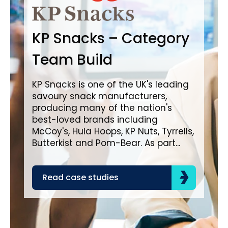
B
KP Snacks – Category
In
Team Build
A
KP Snacks is one of the UK's leading
savoury snack manufacturers,
Bro
producing many of the nation's
lea
best-loved brands including
com
McCoy's, Hula Hoops, KP Nuts, Tyrrells,
bra
Butterkist and Pom-Bear. As part...
acr
the
Read case studies
R