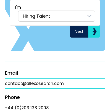
I'm
H
Hiring Talent
Next
Email
contact@allexosearch.com
Phone
+44 (0)203 133 2008