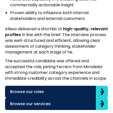
commercially actionable insight
Proven ability to influence both internal
stakeholders and external customers
Allexo delivered a shortlist of
high-quality, relevant
profiles
in line with the brief. The interview process
was well-structured and efficient, allowing clear
assessment of category thinking, stakeholder
management at each stage of he.
The successful candidate was offered and
accepted the role, joining Ferrero from Mondelez
with strong customer category experience and
immediate credibility across the channels in scope.
Browse our roles
Browse our services