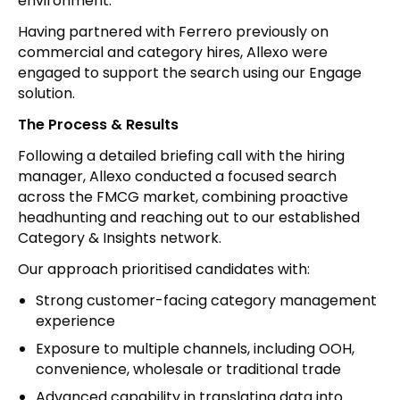
environment.
Having partnered with Ferrero previously on
commercial and category hires, Allexo were
engaged to support the search using our Engage
solution.
The Process & Results
Following a detailed briefing call with the hiring
manager, Allexo conducted a focused search
across the FMCG market, combining proactive
headhunting and reaching out to our established
Category & Insights network.
Our approach prioritised candidates with:
Strong customer-facing category management
experience
Exposure to multiple channels, including OOH,
convenience, wholesale or traditional trade
Advanced capability in translating data into