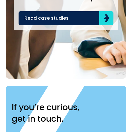
acr
the
Read case studies
R
If you’re curious,
get in touch.