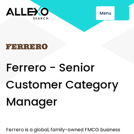
Menu
Close
F
e
r
r
e
r
o
-
S
e
n
i
o
r
C
u
s
t
o
m
e
r
C
a
t
e
g
o
r
y
M
a
n
a
g
e
r
Ferrero is a global, family-owned FMCG business