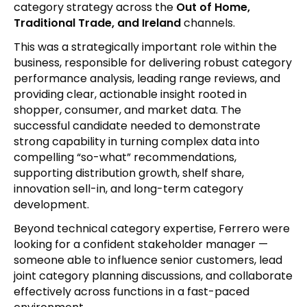
category strategy across the
Out of Home,
Traditional Trade, and Ireland
channels.
This was a strategically important role within the
business, responsible for delivering robust category
performance analysis, leading range reviews, and
providing clear, actionable insight rooted in
shopper, consumer, and market data. The
successful candidate needed to demonstrate
strong capability in turning complex data into
compelling “so-what” recommendations,
supporting distribution growth, shelf share,
innovation sell-in, and long-term category
development.
Beyond technical category expertise, Ferrero were
looking for a confident stakeholder manager —
someone able to influence senior customers, lead
joint category planning discussions, and collaborate
effectively across functions in a fast-paced