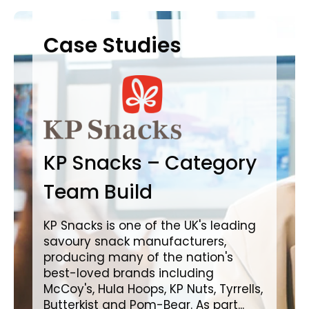
Case Studies
Case Studies
C
B
KP Snacks – Category
In
Team Build
A
KP Snacks is one of the UK's leading
savoury snack manufacturers,
Bro
producing many of the nation's
lea
best-loved brands including
com
McCoy's, Hula Hoops, KP Nuts, Tyrrells,
bra
Butterkist and Pom-Bear. As part...