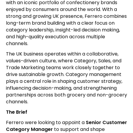
with an iconic portfolio of confectionery brands
enjoyed by consumers around the world. With a
strong and growing UK presence, Ferrero combines
long-term brand building with a clear focus on
category leadership, insight-led decision making,
and high-quality execution across multiple
channels.
The UK business operates within a collaborative,
values-driven culture, where Category, Sales, and
Trade Marketing teams work closely together to
drive sustainable growth. Category management
plays a central role in shaping customer strategy,
influencing decision-making, and strengthening
partnerships across both grocery and non-grocery
channels.
The Brief
Ferrero were looking to appoint a
Senior Customer
Category Manager
to support and shape