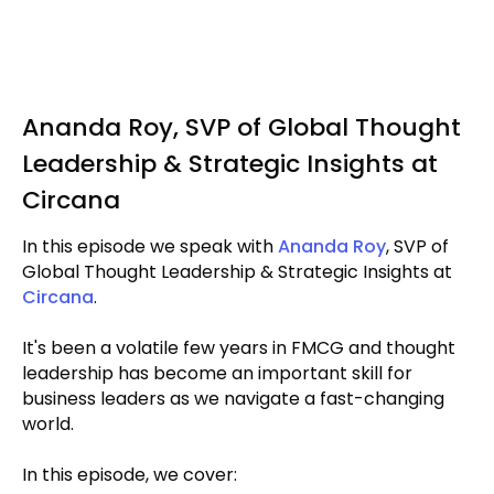
Ananda Roy, SVP of Global Thought
Leadership & Strategic Insights at
Circana
In this episode we speak with
Ananda Roy
, SVP of
Global Thought Leadership & Strategic Insights at
Circana
.
It's been a volatile few years in FMCG and thought
leadership has become an important skill for
business leaders as we navigate a fast-changing
world.
In this episode, we cover: