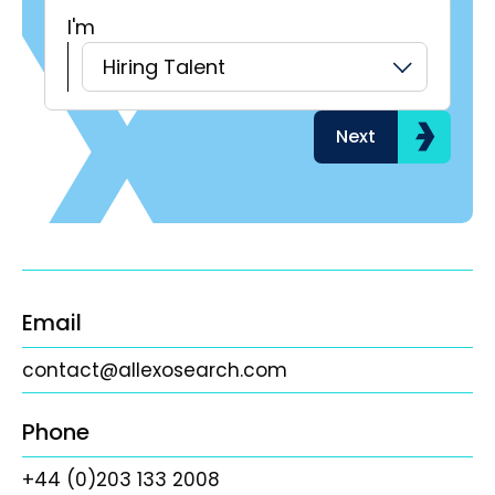
I'm
H
Hiring Talent
Next
Email
contact@allexosearch.com
Phone
+44 (0)203 133 2008