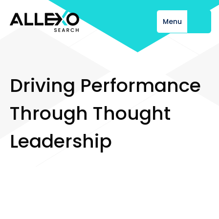
Menu
Close
D
r
i
v
i
n
g
P
e
r
f
o
r
m
a
n
c
e
T
h
r
o
u
g
h
T
h
o
u
g
h
t
L
e
a
d
e
r
s
h
i
p