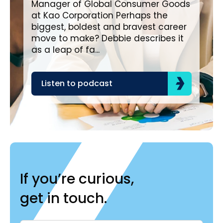
Manager of Global Consumer Goods
all
at Kao Corporation Perhaps the
Diageo. Diage
biggest, boldest and bravest career
bou
move to make? Debbie describes it
as a leap of fa...
L
Listen to podcast
If you’re curious,
get in touch.