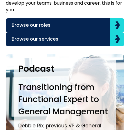
develop your teams, business and career, this is for
you.
Browse our roles
Browse our services
Case Studies
Podcast
P
Transitioning from
Dr
Functional Expert to
Yo
General Management
Jam
Direct
Debbie Rix, previous VP & General
Hal