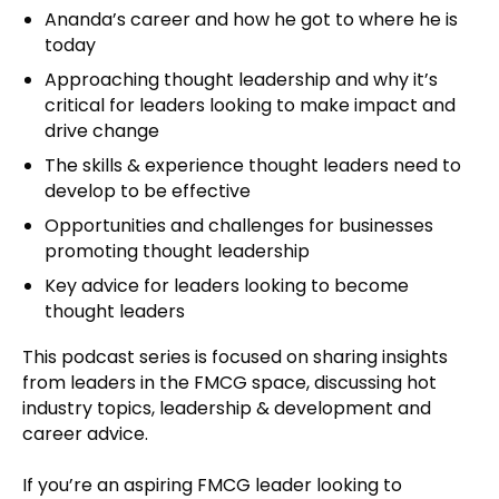
Ananda’s career and how he got to where he is
today
Approaching thought leadership and why it’s
critical for leaders looking to make impact and
drive change
The skills & experience thought leaders need to
develop to be effective
Opportunities and challenges for businesses
promoting thought leadership
Key advice for leaders looking to become
thought leaders
This podcast series is focused on sharing insights
from leaders in the FMCG space, discussing hot
industry topics, leadership & development and
career advice.
If you’re an aspiring FMCG leader looking to