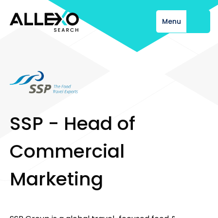
Menu
Close
S
S
P
-
H
e
a
d
o
f
C
o
m
m
e
r
c
i
a
l
M
a
r
k
e
t
i
n
g