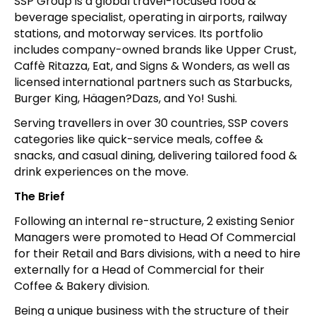
SSP Group is a global travel-focused food &
beverage specialist, operating in airports, railway
stations, and motorway services. Its portfolio
includes company-owned brands like Upper Crust,
Caffè Ritazza, Eat, and Signs & Wonders, as well as
licensed international partners such as Starbucks,
Burger King, Häagen?Dazs, and Yo! Sushi.
Serving travellers in over 30 countries, SSP covers
categories like quick-service meals, coffee &
snacks, and casual dining, delivering tailored food &
drink experiences on the move.
The Brief
Following an internal re-structure, 2 existing Senior
Managers were promoted to Head Of Commercial
for their Retail and Bars divisions, with a need to hire
externally for a Head of Commercial for their
Coffee & Bakery division.
Being a unique business with the structure of their