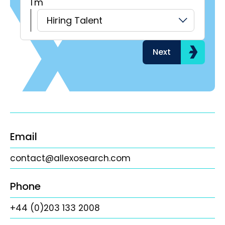
I'm
H
Hiring Talent
Next
Email
contact@allexosearch.com
Phone
+44 (0)203 133 2008