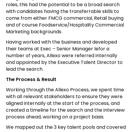
roles, this had the potential to be a broad search
with candidates having the transferrable skills to
come from either FMCG commercial, Retail buying
and of course Foodservice/Hospitality Commercial
Marketing backgrounds.
Having worked with the business and developed
their teams at Exec – Senior Manager lefor a
number of years, Allexo were referred internally
and appointed by the Executive Talent Director to
lead the search.
The Process & Result
Working through the Allexo Process, we spent time
with all relevant stakeholders to ensure they were
aligned internally at the start of the process, and
created a timeline for the search and the interview
process ahead, working on a project basis.
We mapped out the 3 key talent pools and covered