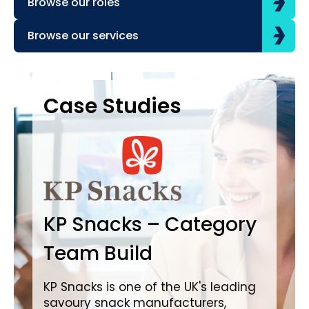
Browse our roles
Browse our services
Case Studies
Case Studies
C
B
KP Snacks – Category
In
Team Build
A
KP Snacks is one of the UK's leading
savoury snack manufacturers,