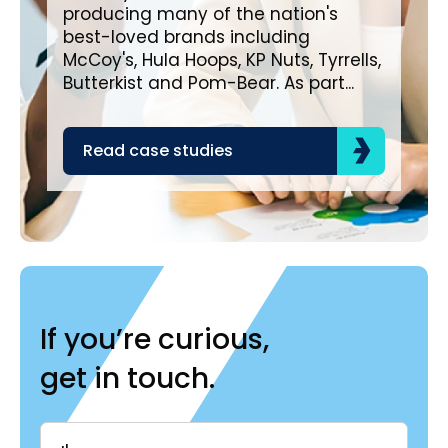
Bro
producing many of the nation's
lea
best-loved brands including
com
McCoy's, Hula Hoops, KP Nuts, Tyrrells,
bra
Butterkist and Pom-Bear. As part...
acr
the
Read case studies
R
If you’re curious,
get in touch.