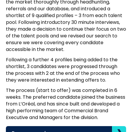
the market thoroughly through headhunting,
referrals and our database, and introduced a
shortlist of 9 qualified profiles – 3 from each talent
pool. Following introductory 30 minute interviews,
they made a decision to continue their focus on two
of the talent pools and we revised our search to
ensure we were covering every candidate
accessible in the market.
Following a further 4 profiles being added to the
shortlist, 3 candidates were progressed through
the process with 2 at the end of the process who
they were interested in extending offers to.
The process (start to offer) was completed in 6
weeks. The preferred candidate joined the business
from L’Oréal, and has since built and developed a
high performing team of Commercial Brand
Executive and Managers for the division.