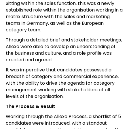
Sitting within the sales function, this was a newly
established role within the organisation working in a
matrix structure with the sales and marketing
teams in Germany, as well as the European
category team.
Through a detailed brief and stakeholder meetings,
Allexo were able to develop an understanding of
the business and culture, and a role profile was
created and agreed.
It was imperative that candidates possessed a
breadth of category and commercial experience,
with the ability to drive the agenda for category
management working with stakeholders at all
levels of the organisation.
The Process & Result
Working through the Allexo Process, a shortlist of 5
candidates were introduced, with a standout