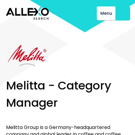
Menu
Close
M
e
l
i
t
t
a
-
C
a
t
e
g
o
r
y
M
a
n
a
g
e
r
Melitta Group is a Germany-headquartered
company and global leader in coffee and coffee