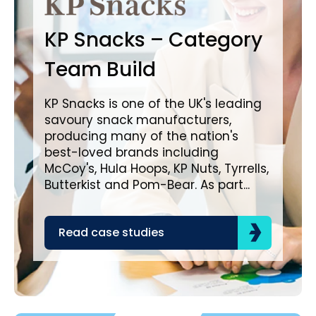
B
KP Snacks – Category
In
Team Build
A
KP Snacks is one of the UK's leading
savoury snack manufacturers,
Bro
producing many of the nation's
lea
best-loved brands including
com
McCoy's, Hula Hoops, KP Nuts, Tyrrells,
bra
Butterkist and Pom-Bear. As part...
acr
the
Read case studies
R