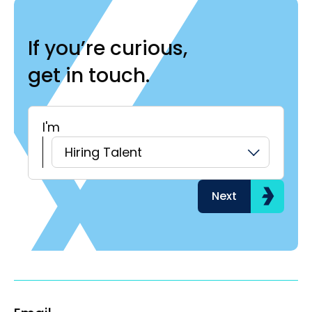
If you’re curious,
get in touch.
I'm
H
Hiring Talent
Next