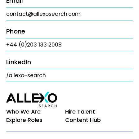
Email
contact@allexosearch.com
Phone
+44 (0)203 133 2008
LinkedIn
/allexo-search
Who We Are
Hire Talent
Explore Roles
Content Hub