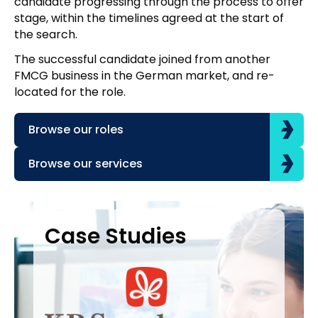
candidate progressing through the process to offer
stage, within the timelines agreed at the start of
the search.
The successful candidate joined from another
FMCG business in the German market, and re-
located for the role.
Browse our roles
Browse our services
Case Studies
Case Studies
C