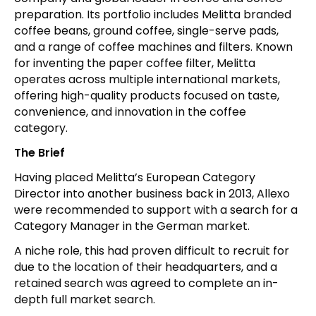
preparation. Its portfolio includes Melitta branded
coffee beans, ground coffee, single-serve pads,
and a range of coffee machines and filters. Known
for inventing the paper coffee filter, Melitta
operates across multiple international markets,
offering high-quality products focused on taste,
convenience, and innovation in the coffee
category.
The Brief
Having placed Melitta’s European Category
Director into another business back in 2013, Allexo
were recommended to support with a search for a
Category Manager in the German market.
A niche role, this had proven difficult to recruit for
due to the location of their headquarters, and a
retained search was agreed to complete an in-
depth full market search.