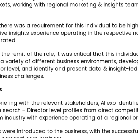
ets, working with regional marketing & insights team
there was a requirement for this individual to be high
ive insights experience operating in the respective 
erated.
the remit of the role, it was critical that this indivi
 a variety of different business environments, devel
ior level, and identify and present data & insight-le
iness challenges.
s
riefing with the relevant stakeholders, Allexo identif
e search – Director level profiles from direct competi
om industry with experience operating at a regional or 
les were introduced to the business, with the successf