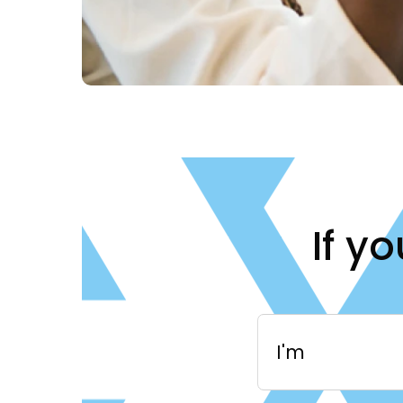
If y
I'm