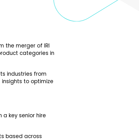
om the merger of IRI
product categories in
ts industries from
insights to optimize
 a key senior hire
ts based across