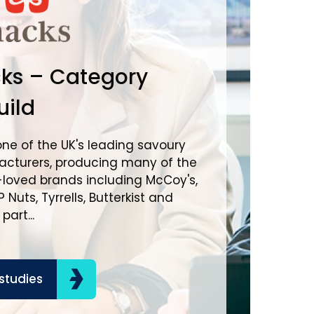
Brown
ks – Category
Inter
ild
Mana
one of the UK's leading savoury
cturers, producing many of the
Brown-For
-loved brands including McCoy's,
spirits a
 Nuts, Tyrrells, Butterkist and
portfolio 
art...
consumers
the busines
studies
Read ca