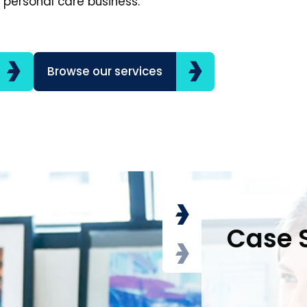
 personal care business.
Browse our services
Case 