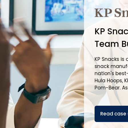
KP Snac
Team Bu
KP Snacks is 
snack manufa
nation's best
Hula Hoops, KP
Pom-Bear. As p
Read case 