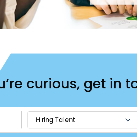
ou’re curious, get in t
Hiring Talent