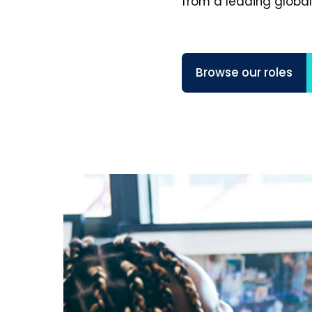
from a leading global
Browse our roles