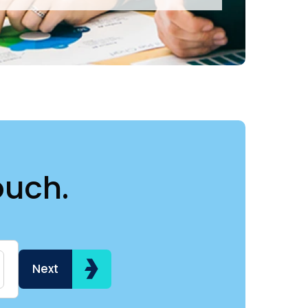
ouch.
Name
Hi my name is
Next