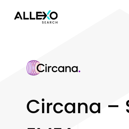
C
i
r
c
a
n
a
–