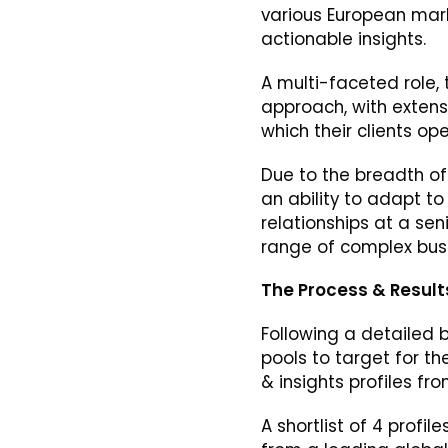
various European mark
actionable insights.
A multi-faceted role, 
approach, with extens
which their clients op
Due to the breadth of 
an ability to adapt to
relationships at a sen
range of complex bus
The Process & Result
Following a detailed b
pools to target for th
& insights profiles fr
A shortlist of 4 profi