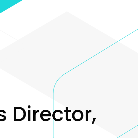
s
D
i
r
e
c
t
o
r
,