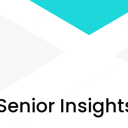
S
e
n
i
o
r
I
n
s
i
g
h
t