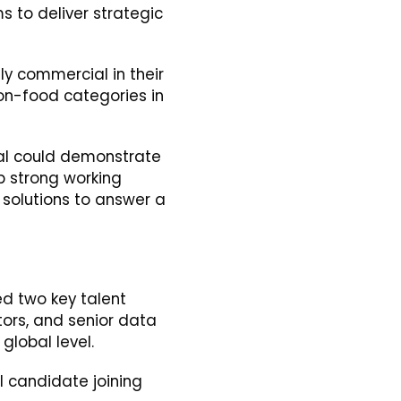
s to deliver strategic
ly commercial in their
non-food categories in
dual could demonstrate
op strong working
d solutions to answer a
ied two key talent
tors, and senior data
global level.
ul candidate joining