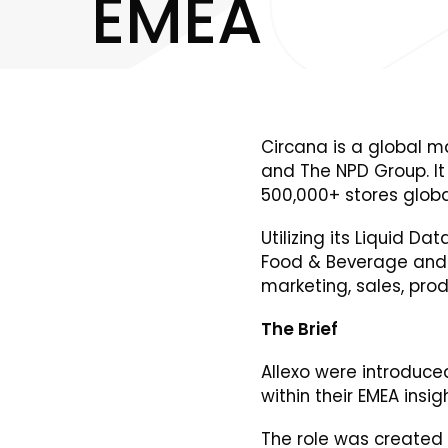
E
M
E
A
Circana is a global ma
and The NPD Group. It
500,000+ stores global
Utilizing its Liquid 
Food & Beverage and B
marketing, sales, pr
The Brief
Allexo were introduce
within their EMEA insi
The role was created