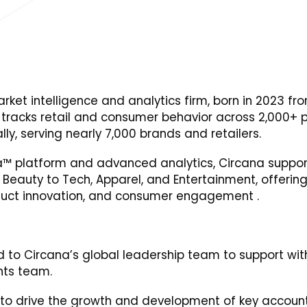
rket intelligence and analytics firm, born in 2023 fr
 tracks retail and consumer behavior across 2,000+ 
ly, serving nearly 7,000 brands and retailers.
Data™ platform and advanced analytics, Circana suppor
eauty to Tech, Apparel, and Entertainment, offering 
oduct innovation, and consumer engagement .
d to Circana’s global leadership team to support with
ghts team.
 to drive the growth and development of key accoun