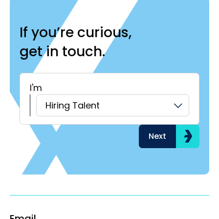
If you’re curious,
get in touch.
I'm
H
Hiring Talent
Next
Email