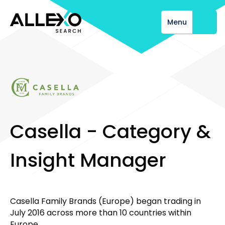
Menu
Close
C
a
s
e
l
l
a
-
C
a
t
e
g
o
r
y
&
I
n
s
i
g
h
t
M
a
n
a
g
e
r
Casella Family Brands (Europe) began trading in
July 2016 across more than 10 countries within
Europe.