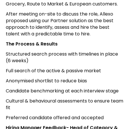
Grocery, Route to Market & European customers.
After meeting on-site to discuss the role, Allexo
proposed using our Partner solution as the best
approach to identify, assess and hire the best
talent with a predictable time to hire.
The Process & Results
Structured search process with timelines in place
(6 weeks)
Full search of the active & passive market
Anonymised shortlist to reduce bias
Candidate benchmarking at each interview stage
Cultural & behavioural assessments to ensure team
fit
Preferred candidate offered and accepted
Hiring Manager Feedback- Head of Category &