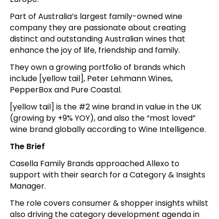
Part of Australia’s largest family-owned wine
company they are passionate about creating
distinct and outstanding Australian wines that
enhance the joy of life, friendship and family.
They own a growing portfolio of brands which
include [yellow tail], Peter Lehmann Wines,
PepperBox and Pure Coastal.
[yellow tail] is the #2 wine brand in value in the UK
(growing by +9% YOY), and also the “most loved”
wine brand globally according to Wine Intelligence.
The Brief
Casella Family Brands approached Allexo to
support with their search for a Category & Insights
Manager.
The role covers consumer & shopper insights whilst
also driving the category development agenda in