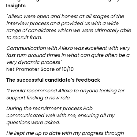
Insights
"Allexo were open and honest at all stages of the
interview process and provided us with a wide
range of candidates which we were ultimately able
to recruit from.
Communication with Allexo was excellent with very
fast turn around times in what can quite often be a
very dynamic process"
Net Promoter Score of 10/10
The successful candidate's feedback
“I would recommend Allexo to anyone looking for
support finding a new role.
During the recruitment process Rob
communicated well with me, ensuring all my
questions were asked.
He kept me up to date with my progress through