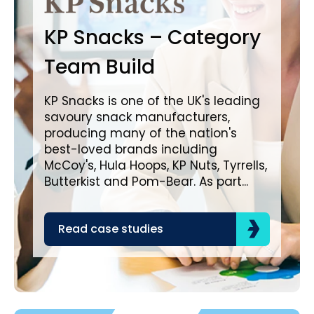
B
KP Snacks – Category
In
Team Build
A
KP Snacks is one of the UK's leading
savoury snack manufacturers,
Bro
producing many of the nation's
lea
best-loved brands including
com
McCoy's, Hula Hoops, KP Nuts, Tyrrells,
bra
Butterkist and Pom-Bear. As part...
acr
the
Read case studies
R