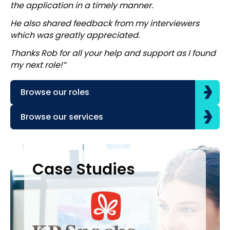
the application in a timely manner.
He also shared feedback from my interviewers
which was greatly appreciated.
Thanks Rob for all your help and support as I found
my next role!”
Browse our roles
Browse our services
Case Studies
Case Studies
C