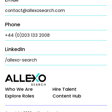
contact@allexosearch.com
Phone
+44 (0)203 133 2008
LinkedIn
/allexo-search
Who We Are
Hire Talent
Explore Roles
Content Hub